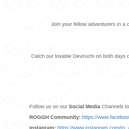
Join your fellow adventurers in a 
Catch our lovable Deviruchi on both days 
Follow us on our
Social Media
Channels to 
ROGGH Community:
https://www.facebo
Instagram:
https://www.instagram.com/ro_