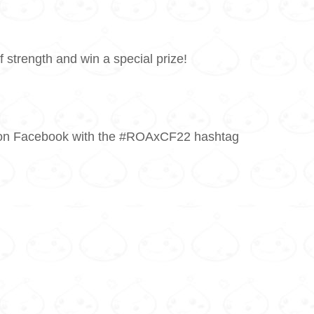
f strength and win a special prize!
 it on Facebook with the #ROAxCF22 hashtag