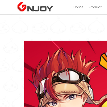
Home
Home
Product
Product
Information
Membership
Topup
FAQ
Customer
Support