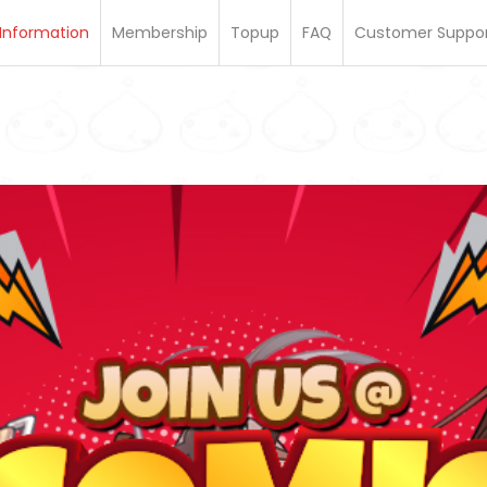
Information
Membership
Topup
FAQ
Customer Suppo