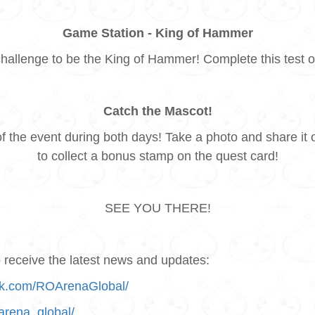
Game Station - King of Hammer
challenge to be the King of Hammer! Complete this test o
Catch the Mascot!
of the event during both days! Take a photo and share
to collect a bonus stamp on the quest card!
SEE YOU THERE!
receive the latest news and updates:
ok.com/ROArenaGlobal/
arena_global/