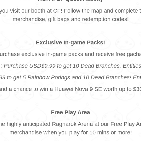
ou visit our booth at CF! Follow the map and complete t
merchandise, gift bags and redemption codes!
Exclusive In-game Packs!
urchase exclusive in-game packs and receive free gach
: Purchase USD$9.99 to get 10 Dead Branches. Entitles 
 to get 5 Rainbow Porings and 10 Dead Branches! Entitl
and a chance to win a Huawei Nova 9 SE worth up to $3
Free Play Area
the highly anticipated Ragnarok Arena at our Free Play
merchandise when you play for 10 mins or more!