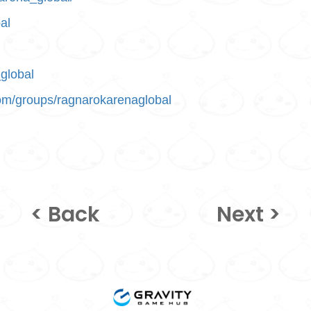
al
global
om/groups/ragnarokarenaglobal
< Back
Next >