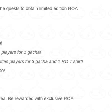
he quests to obtain limited edition ROA
a!
players for 1 gacha!
es players for 3 gacha and 1 RO T-shirt!
00!
 Area. Be rewarded with exclusive ROA