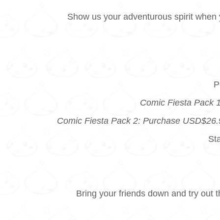
Show us your adventurous spirit when y
P
Comic Fiesta Pack 1
Comic Fiesta Pack 2: Purchase USD$26.99
St
Bring your friends down and try out 