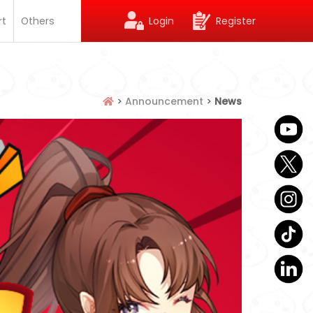
rt
Others
Login
Register
>
Announcement
>
News