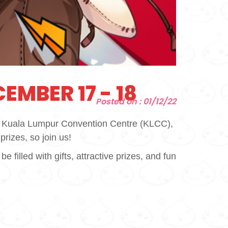
EMBER 17 - 18
Posted on : 01/12/22
he Kuala Lumpur Convention Centre (KLCC),
prizes, so join us!
illed with gifts, attractive prizes, and fun