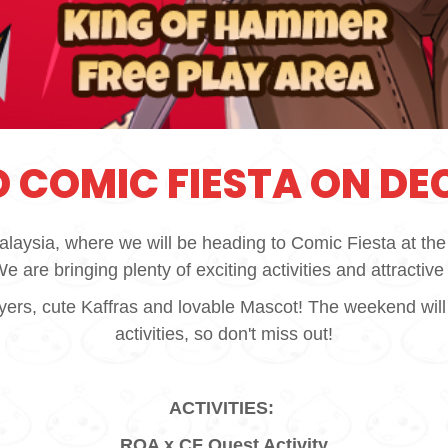
 COMIC FIESTA ON DEC
alaysia, where we will be heading to Comic Fiesta at t
 are bringing plenty of exciting activities and attractive 
s, cute Kaffras and lovable Mascot! The weekend will be f
activities, so don't miss out!
ACTIVITIES:
ROA x CF Quest Activity