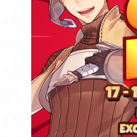
Others