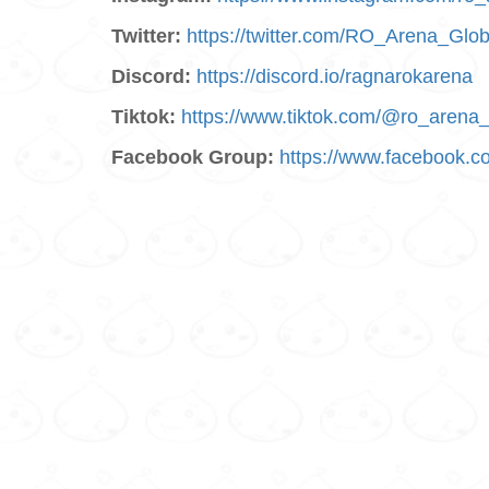
Twitter:
https://twitter.com/RO_Arena_Glob
Discord:
https://discord.io/ragnarokarena
Tiktok:
https://www.tiktok.com/@ro_arena_
Facebook Group:
https://www.facebook.c