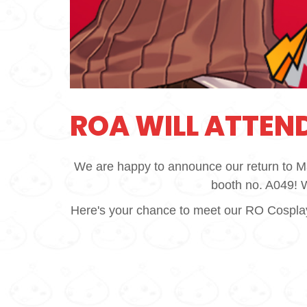
ROA WILL ATTEND
We are happy to announce our return to M
booth no. A049! We
Here's your chance to meet our RO Cosplayer