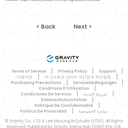
< Back
Next >
Terms of Service
Privacy Policy
Support
이용약관
라그나로크 크러쉬 개인정보 처리방침
Purchasing Precautions
Servicebedingungen
Conditions D'Utilisation
Condiciones De Servicio
شروط الخدمة
Datenschutzrichtlinie
Politique De Confidentialité
Política De Privacidad
سياسة الخصوصية
© Gravity Co., LTD & Lee MyoungJin(studio DTDS). All Rights
Reserved. Published by Gravity Game Hub (GGH) Pte. Ltd.