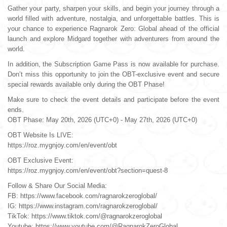
Gather your party, sharpen your skills, and begin your journey through a
world filled with adventure, nostalgia, and unforgettable battles. This is
Others
your chance to experience Ragnarok Zero: Global ahead of the official
launch and explore Midgard together with adventurers from around the
world.
In addition, the Subscription Game Pass is now available for purchase.
Don’t miss this opportunity to join the OBT-exclusive event and secure
special rewards available only during the OBT Phase!
Make sure to check the event details and participate before the event
ends.
OBT Phase: May 20th, 2026 (UTC+0) - May 27th, 2026 (UTC+0)
OBT Website Is LIVE:
https://roz.mygnjoy.com/en/event/obt
OBT Exclusive Event:
https://roz.mygnjoy.com/en/event/obt?section=quest-8
Follow & Share Our Social Media:
FB: https://www.facebook.com/ragnarokzeroglobal/
IG: https://www.instagram.com/ragnarokzeroglobal/
TikTok: https://www.tiktok.com/@ragnarokzeroglobal
Youtube: https://www.youtube.com/@RagnarokZeroGlobal