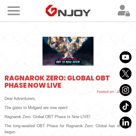
Home
Product
Information
Membership
RAGNAROK ZERO: GLOBAL OBT
PHASE NOW LIVE
Topup
Posted on : 20/05/26
Dear Adventurers,
FAQ
The gates to Midgard are now open!
Ragnarok Zero: Global OBT Phase Is Now LIVE!
Customer
The long-awaited OBT Phase for Ragnarok Zero: Global has officially
Support
begun.